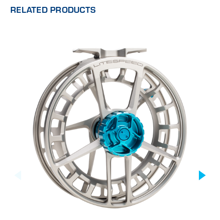
RELATED PRODUCTS