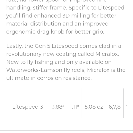
handling, stiffer frame. Specific to Litespeed
you’ll find enhanced 3D milling for better
material distribution and an improved
ergonomic drag knob for better grip.
Lastly, the Gen 5 Litespeed comes clad in a
revolutionary new coating called Micralox.
New to fly fishing and only available on
Waterworks-Lamson fly reels, Micralox is the
ultimate in corrosion resistance.
3.88″
1.11″
5.08 oz
6,7,8
W
Litespeed 3