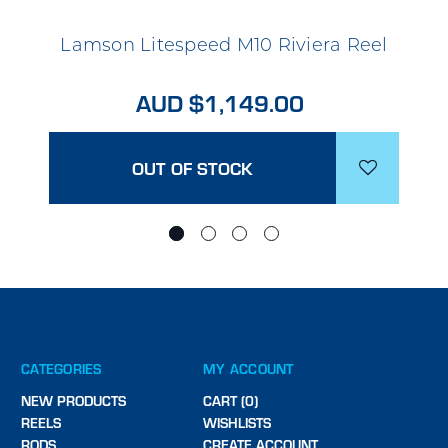
Lamson Litespeed M10 Riviera Reel
AUD $1,149.00
OUT OF STOCK
CATEGORIES
MY ACCOUNT
NEW PRODUCTS
CART (0)
REELS
WISHLISTS
RODS
CREATE ACCOUNT