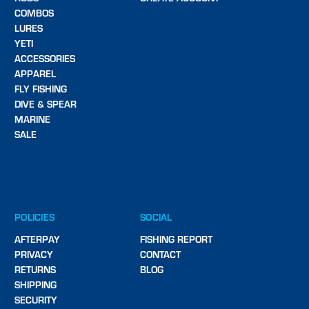
COMBOS
LURES
YETI
ACCESSORIES
APPAREL
FLY FISHING
DIVE & SPEAR
MARINE
SALE
POLICIES
SOCIAL
AFTERPAY
FISHING REPORT
PRIVACY
CONTACT
RETURNS
BLOG
SHIPPING
SECURITY