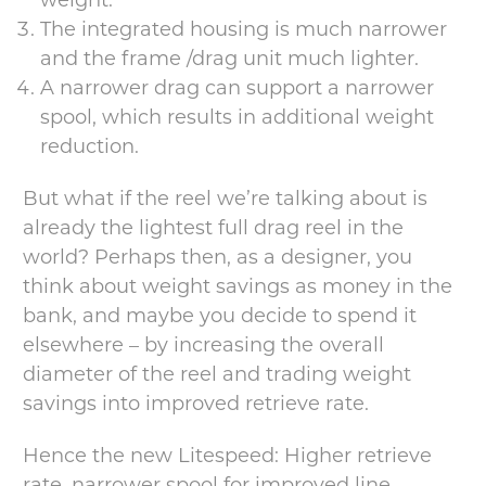
The integrated housing is much narrower
and the frame /drag unit much lighter.
A narrower drag can support a narrower
spool, which results in additional weight
reduction.
But what if the reel we’re talking about is
already the lightest full drag reel in the
world? Perhaps then, as a designer, you
think about weight savings as money in the
bank, and maybe you decide to spend it
elsewhere – by increasing the overall
diameter of the reel and trading weight
savings into improved retrieve rate.
Hence the new Litespeed: Higher retrieve
rate, narrower spool for improved line