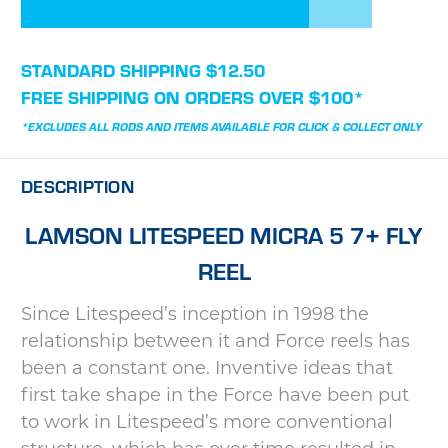
STANDARD SHIPPING $12.50
FREE SHIPPING ON ORDERS OVER $100*
*EXCLUDES ALL RODS AND ITEMS AVAILABLE FOR CLICK & COLLECT ONLY
DESCRIPTION
LAMSON LITESPEED MICRA 5 7+ FLY
REEL
Since Litespeed’s inception in 1998 the
relationship between it and Force reels has
been a constant one. Inventive ideas that
first take shape in the Force have been put
to work in Litespeed’s more conventional