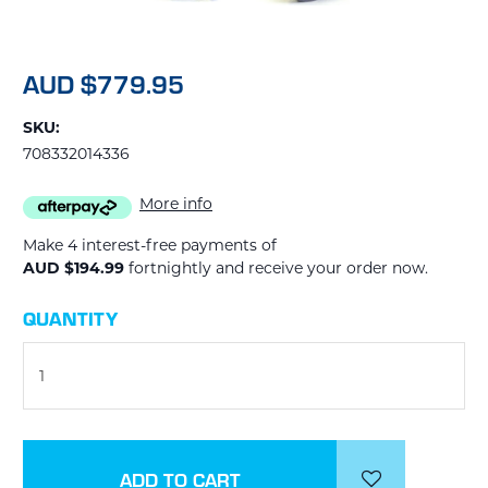
AUD $779.95
SKU:
708332014336
More info
Make 4 interest-free payments of
AUD $194.99
fortnightly and receive your order now.
CURRENT
QUANTITY
STOCK: