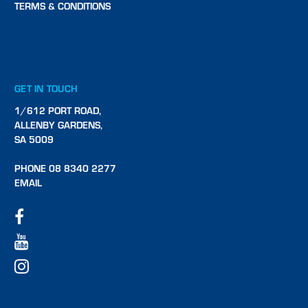
TERMS & CONDITIONS
GET IN TOUCH
1/612 PORT ROAD,
ALLENBY GARDENS,
SA 5009
PHONE 08 8340 2277
EMAIL