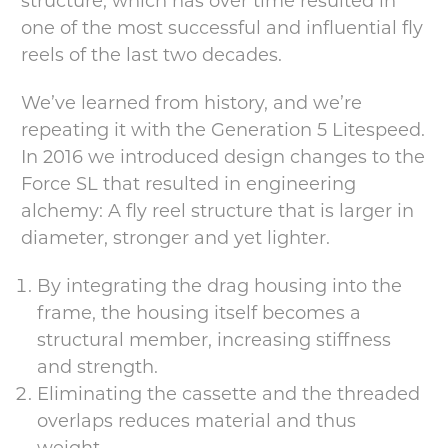
structure, which has over time resulted in
one of the most successful and influential fly
reels of the last two decades.
We’ve learned from history, and we’re
repeating it with the Generation 5 Litespeed.
In 2016 we introduced design changes to the
Force SL that resulted in engineering
alchemy: A fly reel structure that is larger in
diameter, stronger and yet lighter.
By integrating the drag housing into the
frame, the housing itself becomes a
structural member, increasing stiffness
and strength.
Eliminating the cassette and the threaded
overlaps reduces material and thus
weight.