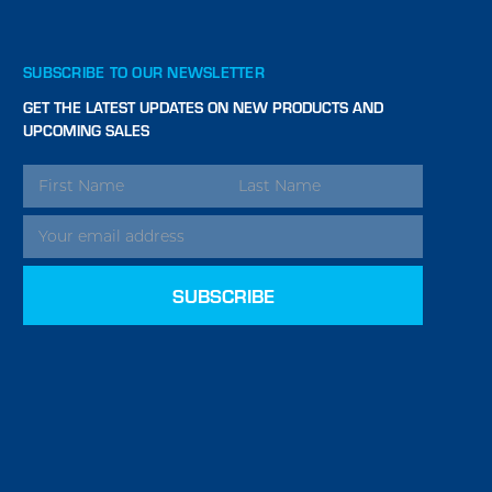
SUBSCRIBE TO OUR NEWSLETTER
GET THE LATEST UPDATES ON NEW PRODUCTS AND
UPCOMING SALES
EMAIL
ADDRESS