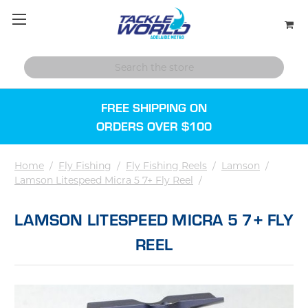
FREE SHIPPING ON
ORDERS OVER $100
Home
/
Fly Fishing
/
Fly Fishing Reels
/
Lamson
/
Lamson Litespeed Micra 5 7+ Fly Reel
/
LAMSON LITESPEED MICRA 5 7+ FLY
REEL