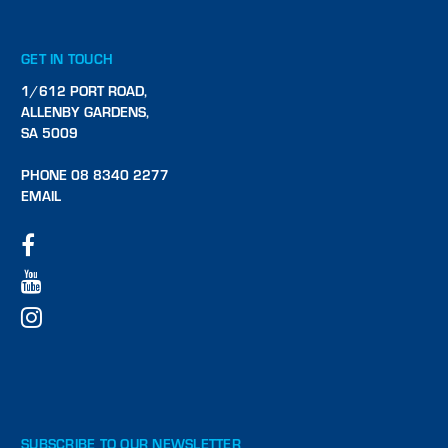
GET IN TOUCH
1/612 PORT ROAD,
ALLENBY GARDENS,
SA 5009
PHONE 08 8340 2277
EMAIL
SUBSCRIBE TO OUR NEWSLETTER