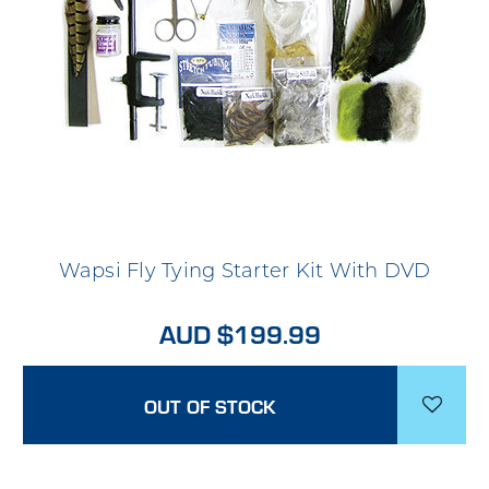
Wapsi Fly Tying Starter Kit With DVD
AUD $199.99
OUT OF STOCK