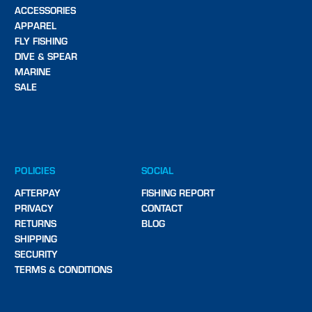
ACCESSORIES
APPAREL
FLY FISHING
DIVE & SPEAR
MARINE
SALE
POLICIES
SOCIAL
AFTERPAY
FISHING REPORT
PRIVACY
CONTACT
RETURNS
BLOG
SHIPPING
SECURITY
TERMS & CONDITIONS