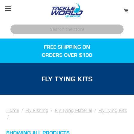
FREE SHIPPING ON
ORDERS OVER $100
FLY TYING KITS
Home
/
Fly Fishing
/
Fly Tying Material
/
Fly Tying Kits
/
SHOWING ALL PRODUCTS