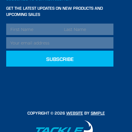
GET THE LATEST UPDATES ON NEW PRODUCTS AND
UPCOMING SALES
EMAIL
ADDRESS
COPYRIGHT © 2026
WEBSITE
BY
SIMPLE