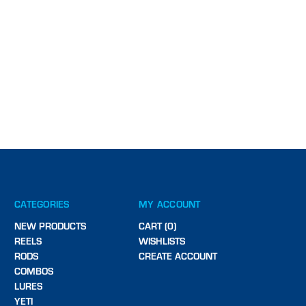
CATEGORIES
MY ACCOUNT
NEW PRODUCTS
CART (0)
REELS
WISHLISTS
RODS
CREATE ACCOUNT
COMBOS
LURES
YETI