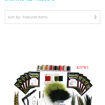
Sort By: