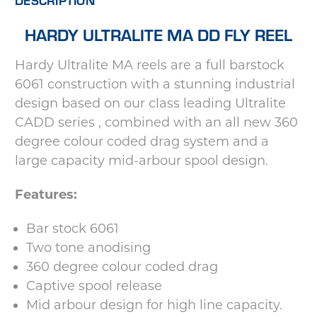
HARDY ULTRALITE MA DD FLY REEL
Hardy Ultralite MA reels are a full barstock
6061 construction with a stunning industrial
design based on our class leading Ultralite
CADD series , combined with an all new 360
degree colour coded drag system and a
large capacity mid-arbour spool design.
Features:
Bar stock 6061
Two tone anodising
360 degree colour coded drag
Captive spool release
Mid arbour design for high line capacity.