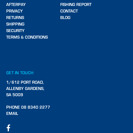
AFTERPAY
FISHING REPORT
PRIVACY
CONTACT
RETURNS
BLOG
SHIPPING
SECURITY
TERMS & CONDITIONS
GET IN TOUCH
1/612 PORT ROAD,
ALLENBY GARDENS,
SA 5009
PHONE 08 8340 2277
EMAIL