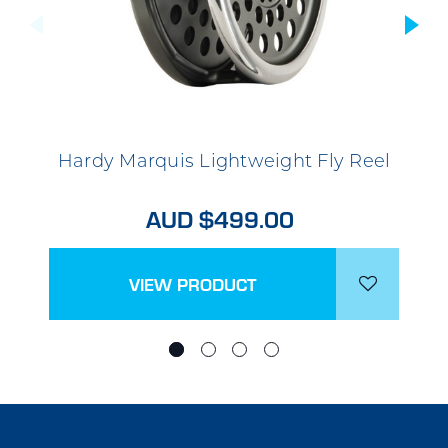
Hardy Marquis Lightweight Fly Reel
AUD $499.00
VIEW PRODUCT