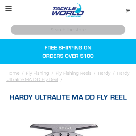
FREE SHIPPING ON
ORDERS OVER $100
Home
/
Fly Fishing
/
Fly Fishing Reels
/
Hardy
/
Hardy
Ultralite MA DD Fly Reel
/
HARDY ULTRALITE MA DD FLY REEL