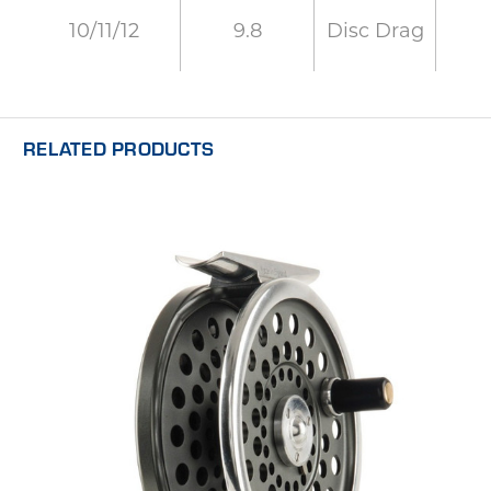
9.8
Disc Drag
10/11/12
RELATED PRODUCTS