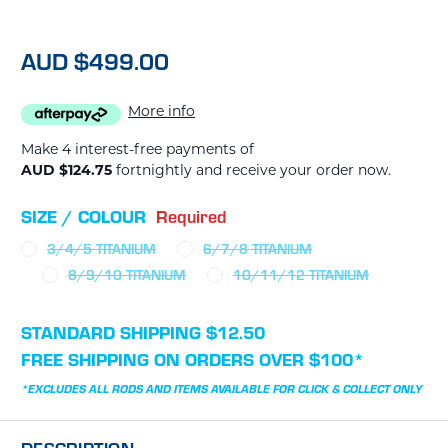
AUD $499.00
More info
Make 4 interest-free payments of
AUD $124.75
fortnightly and receive your order now.
SIZE / COLOUR
Required
3/4/5 TITANIUM
6/7/8 TITANIUM
8/9/10 TITANIUM
10/11/12 TITANIUM
CURRENT
STANDARD SHIPPING $12.50
STOCK:
FREE SHIPPING ON ORDERS OVER $100*
*EXCLUDES ALL RODS AND ITEMS AVAILABLE FOR CLICK & COLLECT ONLY
DESCRIPTION