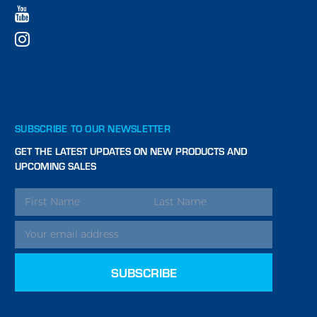
SUBSCRIBE TO OUR NEWSLETTER
GET THE LATEST UPDATES ON NEW PRODUCTS AND
UPCOMING SALES
EMAIL
ADDRESS