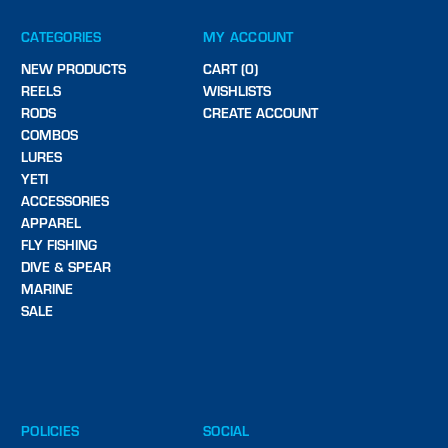
CATEGORIES
MY ACCOUNT
NEW PRODUCTS
CART (0)
REELS
WISHLISTS
RODS
CREATE ACCOUNT
COMBOS
LURES
YETI
ACCESSORIES
APPAREL
FLY FISHING
DIVE & SPEAR
MARINE
SALE
POLICIES
SOCIAL