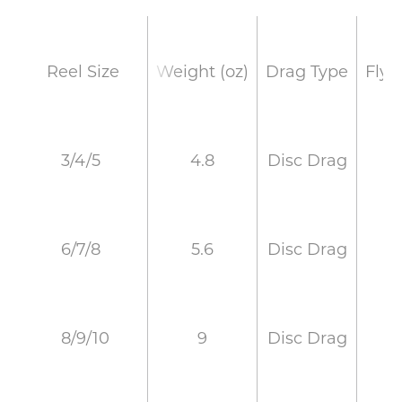
Weight (oz)
Drag Type
Fly 
Reel Size
4.8
Disc Drag
3/4/5
5.6
Disc Drag
6/7/8
9
Disc Drag
8/9/10