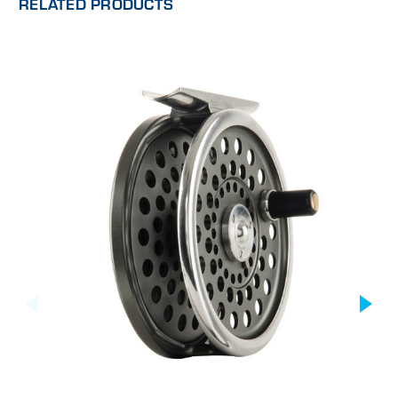
RELATED PRODUCTS