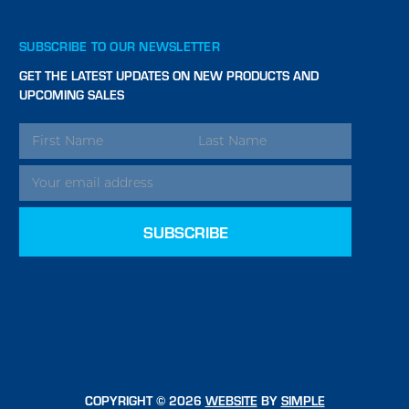
SUBSCRIBE TO OUR NEWSLETTER
GET THE LATEST UPDATES ON NEW PRODUCTS AND
UPCOMING SALES
EMAIL
ADDRESS
COPYRIGHT © 2026
WEBSITE
BY
SIMPLE