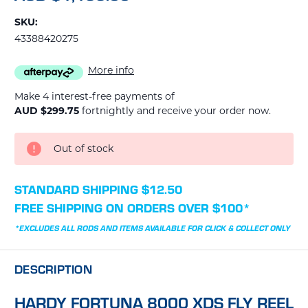
SKU:
43388420275
More info
Make 4 interest-free payments of
AUD $299.75
fortnightly and receive your order now.
CURRENT
Out of stock
STOCK:
STANDARD SHIPPING $12.50
FREE SHIPPING ON ORDERS OVER $100*
*EXCLUDES ALL RODS AND ITEMS AVAILABLE FOR CLICK & COLLECT ONLY
DESCRIPTION
HARDY FORTUNA 8000 XDS FLY REEL