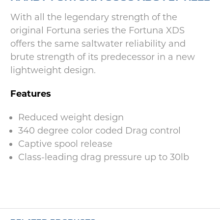
With all the legendary strength of the
original Fortuna series the Fortuna XDS
offers the same saltwater reliability and
brute strength of its predecessor in a new
lightweight design.
Features
Reduced weight design
340 degree color coded Drag control
Captive spool release
Class-leading drag pressure up to 30lb