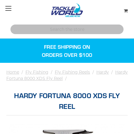
FREE SHIPPING ON
ORDERS OVER $100
Home
/
Fly Fishing
/
Fly Fishing Reels
/
Hardy
/
Hardy
Fortuna 8000 XDS Fly Reel
/
HARDY FORTUNA 8000 XDS FLY
REEL