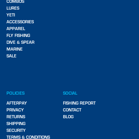
COMBOS
LURES
YETI
ACCESSORIES
APPAREL
FLY FISHING
DIVE & SPEAR
MARINE
SALE
POLICIES
SOCIAL
AFTERPAY
FISHING REPORT
PRIVACY
CONTACT
RETURNS
BLOG
SHIPPING
SECURITY
TERMS & CONDITIONS