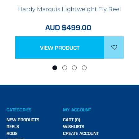
Hardy Marquis Lightweight Fly Reel
AUD $499.00
VIEW PRODUCT
CATEGORIES
MY ACCOUNT
NEW PRODUCTS
CART (0)
REELS
WISHLISTS
RODS
CREATE ACCOUNT