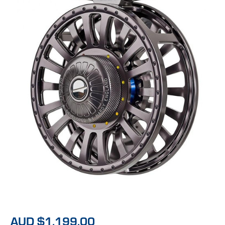
AUD $1,199.00