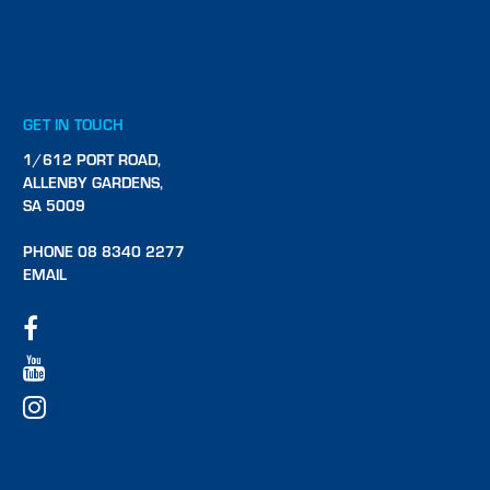
GET IN TOUCH
1/612 PORT ROAD,
ALLENBY GARDENS,
SA 5009
PHONE 08 8340 2277
EMAIL