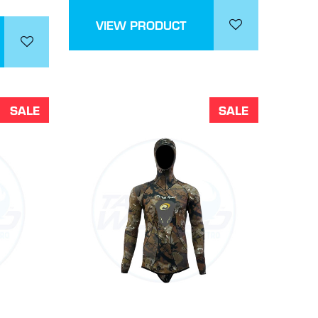
VIEW PRODUCT
SALE
SALE