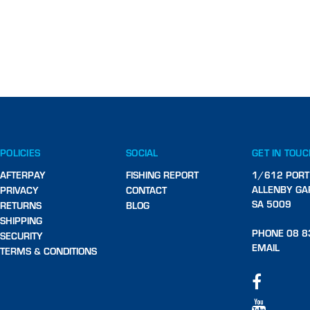
POLICIES
SOCIAL
GET IN TOU
AFTERPAY
FISHING REPORT
1/612 PORT
ALLENBY GA
PRIVACY
CONTACT
SA 5009
RETURNS
BLOG
SHIPPING
PHONE 08 8
SECURITY
EMAIL
TERMS & CONDITIONS