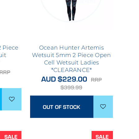
 Piece
Ocean Hunter Artemis
uit
Wetsuit 5mm 2 Piece Open
*
Cell Wetsuit Ladies
*CLEARANCE*
RRP
AUD $229.00
RRP
$399.99
OUT OF STOCK
SALE
SALE