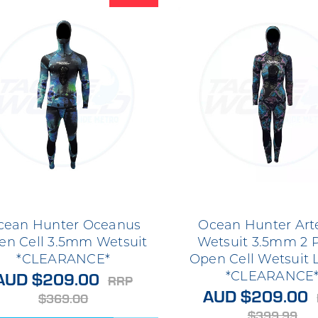
cean Hunter Oceanus
Ocean Hunter Art
en Cell 3.5mm Wetsuit
Wetsuit 3.5mm 2 
*CLEARANCE*
Open Cell Wetsuit 
AUD $209.00
*CLEARANCE
RRP
AUD $209.00
$369.00
$399.99