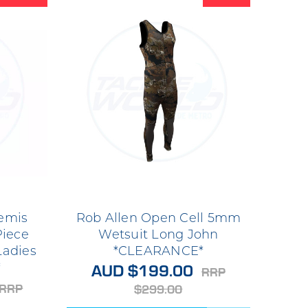
emis
Rob Allen Open Cell 5mm
Piece
Wetsuit Long John
Ladies
*CLEARANCE*
AUD $199.00
*
RRP
RRP
$299.00