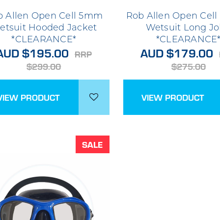
b Allen Open Cell 5mm
Rob Allen Open Cel
etsuit Hooded Jacket
Wetsuit Long J
*CLEARANCE*
*CLEARANCE
AUD $195.00
AUD $179.00
RRP
$299.00
$275.00
VIEW PRODUCT
VIEW PRODUCT
SALE