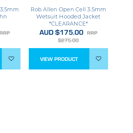
l 3.5mm
Rob Allen Open Cell 3.5mm
ohn
Wetsuit Hooded Jacket
*
*CLEARANCE*
AUD $175.00
RRP
RRP
$275.00
VIEW PRODUCT