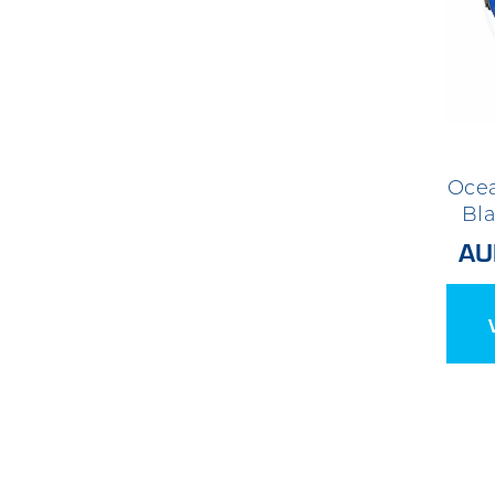
Ocea
Bl
AU