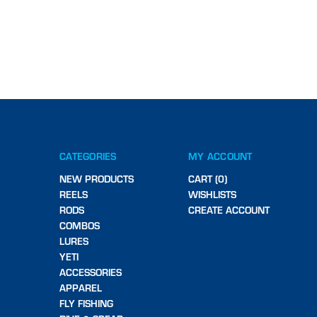
CATEGORIES
MY ACCOUNT
NEW PRODUCTS
CART (0)
REELS
WISHLISTS
RODS
CREATE ACCOUNT
COMBOS
LURES
YETI
ACCESSORIES
APPAREL
FLY FISHING