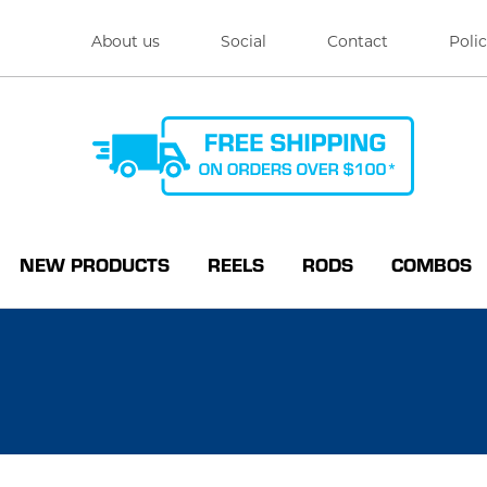
About us
Social
Contact
Polic
NEW PRODUCTS
REELS
RODS
COMBOS