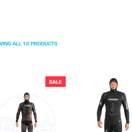
ING ALL 10 PRODUCTS
SALE