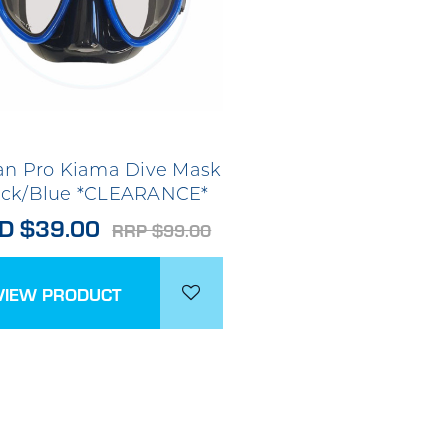
n Pro Kiama Dive Mask
ack/Blue *CLEARANCE*
D $39.00
RRP $99.00
VIEW PRODUCT