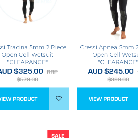
ssi Tracina 5mm 2 Piece
Cressi Apnea 5mm 2
Open Cell Wetsuit
Open Cell Wets
*CLEARANCE*
*CLEARANCE
AUD $325.00
AUD $245.00
RRP
$579.00
$399.00
VIEW PRODUCT
VIEW PRODUCT
SALE