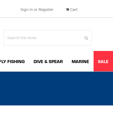
Sign in
or
Register
Cart
FLY FISHING
DIVE & SPEAR
MARINE
SALE