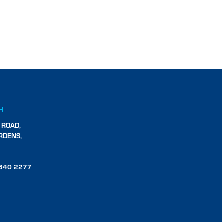
CH
 ROAD,
RDENS,
340 2277