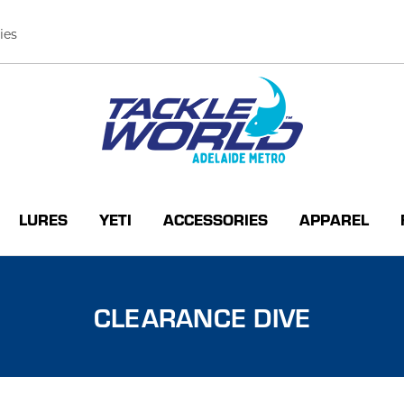
ies
LURES
YETI
ACCESSORIES
APPAREL
CLEARANCE DIVE