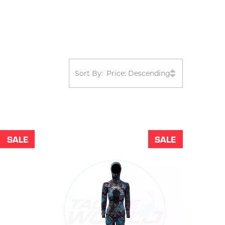
Sort By:
SALE
SALE