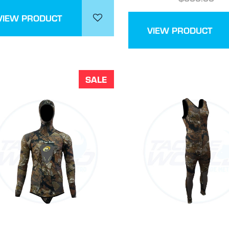
VIEW PRODUCT
VIEW PRODUCT
SALE