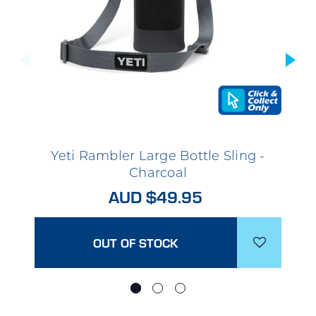
Yeti Rambler Large Bottle Sling -
Charcoal
AUD $49.95
OUT OF STOCK