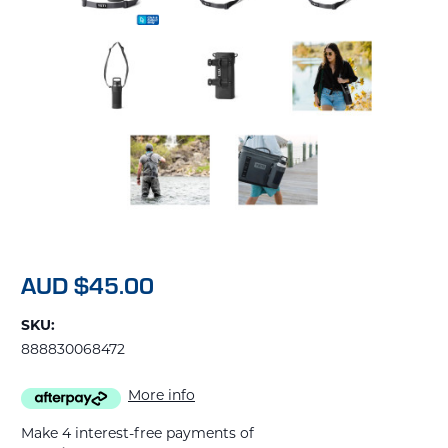
AUD $45.00
SKU:
888830068472
More info
Make 4 interest-free payments of