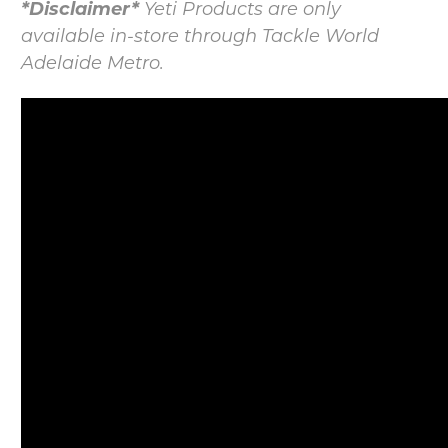
*Disclaimer*
Yeti Products are only
available in-store through Tackle World
Adelaide Metro.