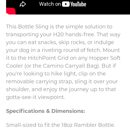
This Bottle Sling is the simple solution to
transporting your H20 hands-free. That way
you can eat snacks, skip rocks, or indulge
your dog in a riveting round of fetch. Mount
it to the HitchPoint Grid on any Hopper Soft
Cooler (or the Camino Carryall Bag). But if
you're looking to hike light, clip on the
removable carrying strap, sling it over your
shoulder, and enjoy the journey up to that
gotta-see-it viewpoint.
Specifications & Dimensions:
Small-sized to fit the 18oz Rambler Bottle.