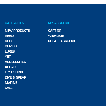
CATEGORIES
MY ACCOUNT
NEW PRODUCTS
CART (0)
REELS
WISHLISTS
RODS
CREATE ACCOUNT
COMBOS
LURES
YETI
ACCESSORIES
APPAREL
FLY FISHING
DIVE & SPEAR
MARINE
SALE