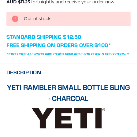
AUD $11.25
fortnightly and receive your order now.
CURRENT
Out of stock
STOCK:
STANDARD SHIPPING $12.50
FREE SHIPPING ON ORDERS OVER $100*
*EXCLUDES ALL RODS AND ITEMS AVAILABLE FOR CLICK & COLLECT ONLY
DESCRIPTION
YETI RAMBLER SMALL BOTTLE SLING
- CHARCOAL