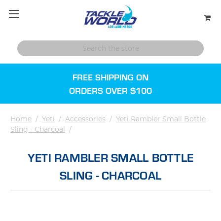
FREE SHIPPING ON
ORDERS OVER $100
Home
/
Yeti
/
Accessories
/
Yeti Rambler Small Bottle
Sling - Charcoal
/
YETI RAMBLER SMALL BOTTLE
SLING - CHARCOAL