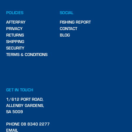
POLICIES
SOCIAL
AFTERPAY
FISHING REPORT
PRIVACY
CONTACT
RETURNS
BLOG
SHIPPING
SECURITY
TERMS & CONDITIONS
GET IN TOUCH
1/612 PORT ROAD,
ALLENBY GARDENS,
SA 5009
PHONE 08 8340 2277
EMAIL