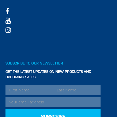
SUBSCRIBE TO OUR NEWSLETTER
GET THE LATEST UPDATES ON NEW PRODUCTS AND
UPCOMING SALES
EMAIL
ADDRESS