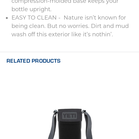
compression-molded base keeps your
bottle upright.
EASY TO CLEAN - Nature isn’t known for
being clean. But no worries. Dirt and mud
wash off this exterior like it’s nothin’.
RELATED PRODUCTS