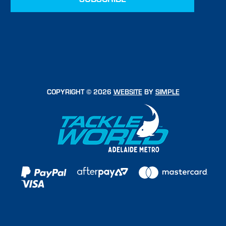
COPYRIGHT © 2026
WEBSITE
BY
SIMPLE