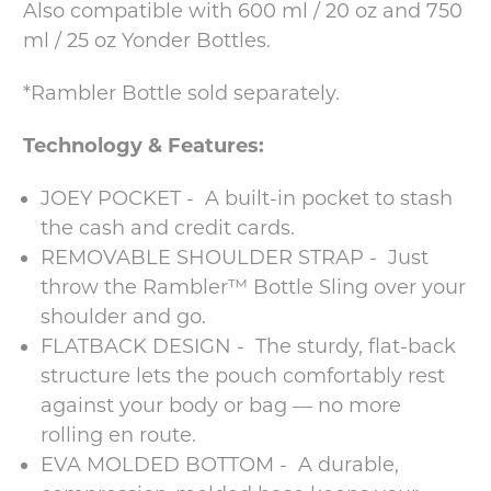
Also compatible with 600 ml / 20 oz and 750
ml / 25 oz Yonder Bottles.
*Rambler Bottle sold separately.
Technology & Features:
JOEY POCKET - A built-in pocket to stash
the cash and credit cards.
REMOVABLE SHOULDER STRAP - Just
throw the Rambler™ Bottle Sling over your
shoulder and go.
FLATBACK DESIGN - The sturdy, flat-back
structure lets the pouch comfortably rest
against your body or bag — no more
rolling en route.
EVA MOLDED BOTTOM - A durable,