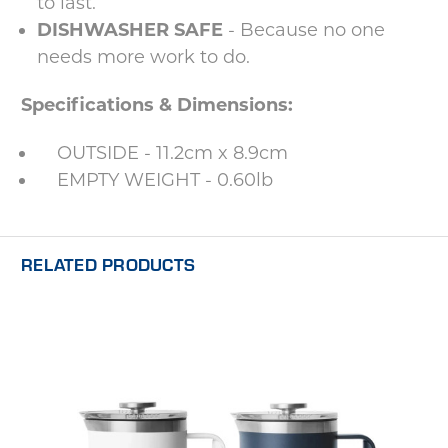
to last.
DISHWASHER SAFE
- Because no one
needs more work to do.
Specifications & Dimensions:
OUTSIDE - 11.2cm x 8.9cm
EMPTY WEIGHT - 0.60lb
RELATED PRODUCTS