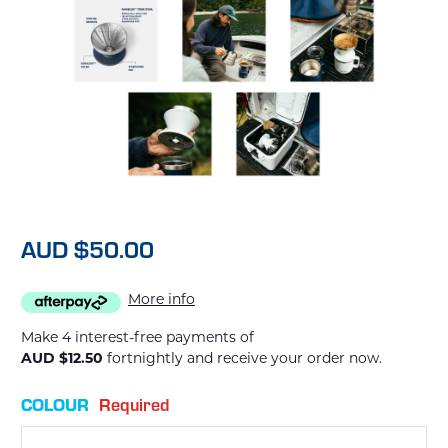
AUD $50.00
More info
Make 4 interest-free payments of
AUD $12.50
fortnightly and receive your order now.
COLOUR
Required