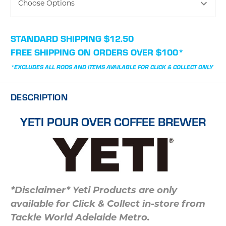
CURRENT
STANDARD SHIPPING $12.50
STOCK:
FREE SHIPPING ON ORDERS OVER $100*
*EXCLUDES ALL RODS AND ITEMS AVAILABLE FOR CLICK & COLLECT ONLY
DESCRIPTION
YETI POUR OVER COFFEE BREWER
*Disclaimer* Yeti Products are only
available for Click & Collect in-store from
Tackle World Adelaide Metro.