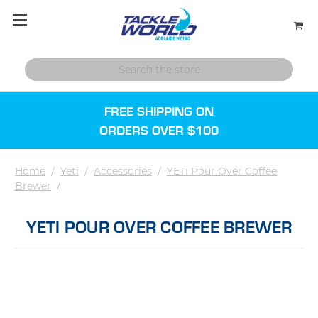
FREE SHIPPING ON
ORDERS OVER $100
Home
/
Yeti
/
Accessories
/
YETI Pour Over Coffee
Brewer
/
YETI POUR OVER COFFEE BREWER