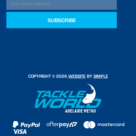
COPYRIGHT © 2026
WEBSITE
BY
SIMPLE