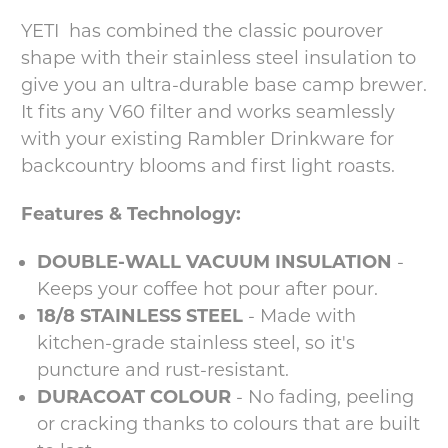
YETI has combined the classic pourover
shape with their stainless steel insulation to
give you an ultra-durable base camp brewer.
It fits any V60 filter and works seamlessly
with your existing Rambler Drinkware for
backcountry blooms and first light roasts.
Features & Technology:
DOUBLE-WALL VACUUM INSULATION
-
Keeps your coffee hot pour after pour.
18/8 STAINLESS STEEL
- Made with
kitchen-grade stainless steel, so it's
puncture and rust-resistant.
DURACOAT COLOUR
- No fading, peeling
or cracking thanks to colours that are built