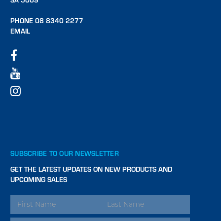
PHONE 08 8340 2277
EMAIL
SUBSCRIBE TO OUR NEWSLETTER
GET THE LATEST UPDATES ON NEW PRODUCTS AND
UPCOMING SALES
EMAIL
ADDRESS