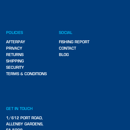
POLICIES
SOCIAL
AFTERPAY
FISHING REPORT
PRIVACY
CONTACT
RETURNS
BLOG
SHIPPING
SECURITY
TERMS & CONDITIONS
GET IN TOUCH
1/612 PORT ROAD,
ALLENBY GARDENS,
SA 5009