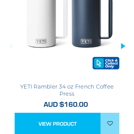
YETI Rambler 34 oz French Coffee
Press
AUD $160.00
VIEW PRODUCT