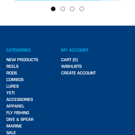
CATEGORIES
MY ACCOUNT
NEW PRODUCTS
CART (0)
REELS
WISHLISTS
RODS
CREATE ACCOUNT
COMBOS
LURES
YETI
ACCESSORIES
APPAREL
FLY FISHING
DIVE & SPEAR
MARINE
SALE