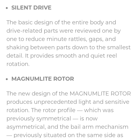
SILENT DRIVE
The basic design of the entire body and
drive-related parts were reviewed one by
one to reduce minute rattles, gaps, and
shaking between parts down to the smallest
detail. It provides smooth and quiet reel
rotation.
MAGNUMLITE ROTOR
The new design of the MAGNUMLITE ROTOR
produces unprecedented light and sensitive
rotation. The rotor profile — which was
previously symmetrical — is now
asymmetrical, and the bail arm mechanism
— previously situated on the same side as