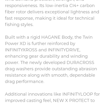
responsiveness. Its low-inertia CI4+ carbon
fiber rotor delivers exceptional lightness and
fast response, making it ideal for technical
fishing styles.
Built with a rigid HAGANE Body, the Twin
Power XD is further reinforced by
INFINITYXROSS and INFINITYDRIVE,
enhancing gear durability and winding
power. The newly developed DURACROSS
drag washers provide outstanding abrasion
resistance along with smooth, dependable
drag performance.
Additional innovations like INFINITYLOOP for
improved casting feel, NEW X PROTECT to