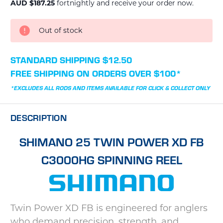
AUD $187.25
fortnightly and receive your order now.
CURRENT
Out of stock
STOCK:
STANDARD SHIPPING $12.50
FREE SHIPPING ON ORDERS OVER $100*
*EXCLUDES ALL RODS AND ITEMS AVAILABLE FOR CLICK & COLLECT ONLY
DESCRIPTION
SHIMANO 25 TWIN POWER XD FB
C3000HG SPINNING REEL
Twin Power XD FB is engineered for anglers
who demand precision, strength, and