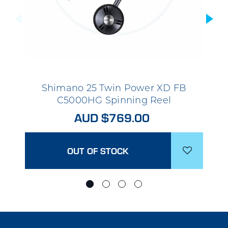
Shimano 25 Twin Power XD FB
C5000HG Spinning Reel
AUD $769.00
OUT OF STOCK