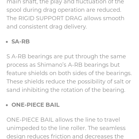
main shaft, the play and fluctuation of the
spool during drag operation are reduced.
The RIGID SUPPORT DRAG allows smooth
and consistent drag delivery.
SA-RB
S A-RB bearings are put through the same
process as Shimano’s A-RB bearings but
feature shields on both sides of the bearings.
These shields reduce the possibility of salt or
sand inhibiting the rotation of the bearing.
ONE-PIECE BAIL
ONE-PIECE BAIL allows the line to travel
unimpeded to the line roller. The seamless
design reduces friction and decreases the