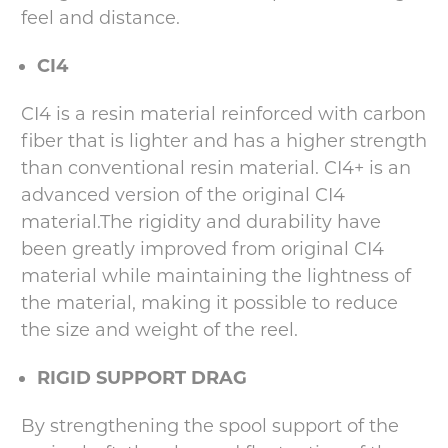
feel and distance.
CI4
CI4 is a resin material reinforced with carbon
fiber that is lighter and has a higher strength
than conventional resin material. CI4+ is an
advanced version of the original CI4
material.The rigidity and durability have
been greatly improved from original CI4
material while maintaining the lightness of
the material, making it possible to reduce
the size and weight of the reel.
RIGID SUPPORT DRAG
By strengthening the spool support of the