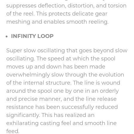
suppresses deflection, distortion, and torsion
of the reel. This protects delicate gear
meshing and enables smooth reeling.
INFINITY LOOP
Super slow oscillating that goes beyond slow
oscillating. The speed at which the spool
moves up and down has been made
overwhelmingly slow through the evolution
of the internal structure. The line is wound
around the spool one by one in an orderly
and precise manner, and the line release
resistance has been successfully reduced
significantly. This has realized an
exhilarating casting feel and smooth line
feed.