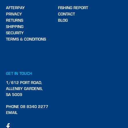
AFTERPAY
FISHING REPORT
PRIVACY
CONTACT
RETURNS
BLOG
SHIPPING
SECURITY
TERMS & CONDITIONS
GET IN TOUCH
1/612 PORT ROAD,
ALLENBY GARDENS,
SA 5009
PHONE 08 8340 2277
EMAIL