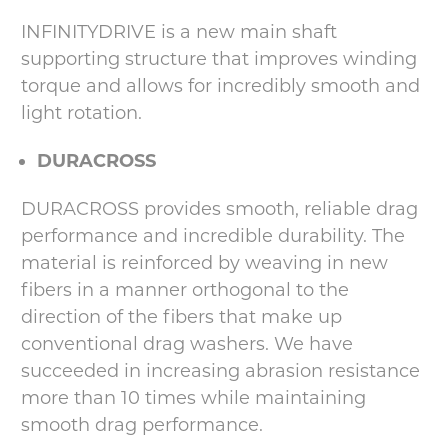
INFINITYDRIVE is a new main shaft
supporting structure that improves winding
torque and allows for incredibly smooth and
light rotation.
DURACROSS
DURACROSS provides smooth, reliable drag
performance and incredible durability. The
material is reinforced by weaving in new
fibers in a manner orthogonal to the
direction of the fibers that make up
conventional drag washers. We have
succeeded in increasing abrasion resistance
more than 10 times while maintaining
smooth drag performance.