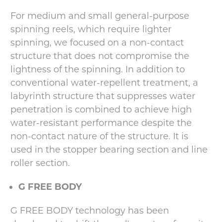
For medium and small general-purpose
spinning reels, which require lighter
spinning, we focused on a non-contact
structure that does not compromise the
lightness of the spinning. In addition to
conventional water-repellent treatment, a
labyrinth structure that suppresses water
penetration is combined to achieve high
water-resistant performance despite the
non-contact nature of the structure. It is
used in the stopper bearing section and line
roller section.
G FREE BODY
G FREE BODY technology has been