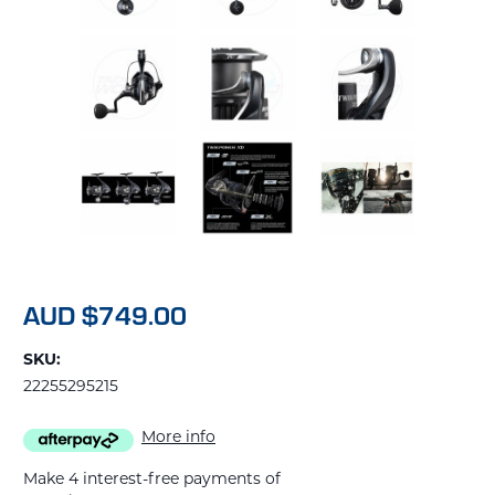
AUD $749.00
SKU:
22255295215
More info
Make 4 interest-free payments of