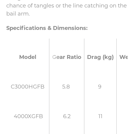
chance of tangles or the line catching on the
bail arm.
Specifications & Dimensions:
Gear Ratio
Drag (kg)
Weig
Model
5.8
9
2
C3000HGFB
6.2
11
2
4000XGFB