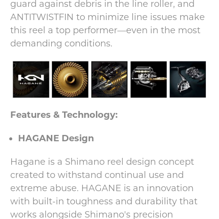
guard against debris in the line roller, and
ANTITWISTFIN to minimize line issues make
this reel a top performer—even in the most
demanding conditions.
Features & Technology:
HAGANE Design
Hagane is a Shimano reel design concept
created to withstand continual use and
extreme abuse. HAGANE is an innovation
with built-in toughness and durability that
works alongside Shimano's precision