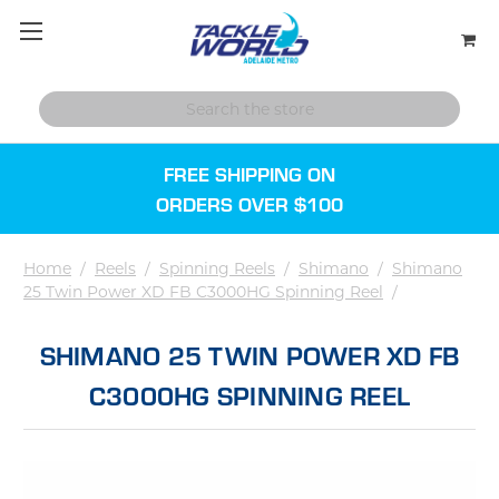
FREE SHIPPING ON
ORDERS OVER $100
Home
/
Reels
/
Spinning Reels
/
Shimano
/
Shimano
25 Twin Power XD FB C3000HG Spinning Reel
/
SHIMANO 25 TWIN POWER XD FB
C3000HG SPINNING REEL