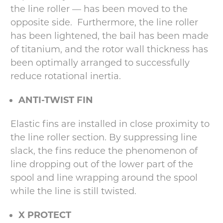
the line roller — has been moved to the
opposite side. Furthermore, the line roller
has been lightened, the bail has been made
of titanium, and the rotor wall thickness has
been optimally arranged to successfully
reduce rotational inertia.
ANTI-TWIST FIN
Elastic fins are installed in close proximity to
the line roller section. By suppressing line
slack, the fins reduce the phenomenon of
line dropping out of the lower part of the
spool and line wrapping around the spool
while the line is still twisted.
X PROTECT