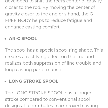
developed to shift the reel's center of gravity
closer to the rod. By moving the center of
gravity closer to the angler’s hand, the G
FREE BODY helps to reduce fatigue and
enhance casting comfort.
AR-C SPOOL
The spool has a special spool ring shape. This
creates a rectifying effect on the line and
realizes both suppression of line trouble and
long casting performance.
LONG STROKE SPOOL
The LONG STROKE SPOOL has a longer
stroke compared to conventional spool
designs. It contributes to improved casting