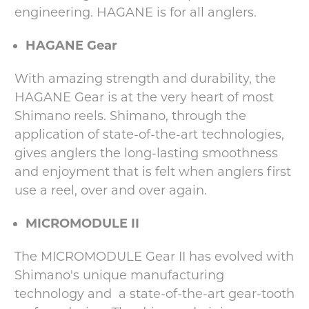
engineering. HAGANE is for all anglers.
HAGANE Gear
With amazing strength and durability, the
HAGANE Gear is at the very heart of most
Shimano reels. Shimano, through the
application of state-of-the-art technologies,
gives anglers the long-lasting smoothness
and enjoyment that is felt when anglers first
use a reel, over and over again.
MICROMODULE II
The MICROMODULE Gear II has evolved with
Shimano's unique manufacturing
technology and a state-of-the-art gear-tooth