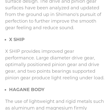
surface design. The drive and pinion gear
surfaces have been analyzed and updated
from the ground up in Shimano's pursuit of
perfection to further improve the smooth
gear feeling and reduce sound.
X SHIP
X SHIP provides improved gear
performance. Large diameter drive gear,
optimally positioned pinion gear and drive
gear, and two points bearings supported
pinion gear produce light reeling under load.
HAGANE BODY
The use of lightweight and rigid metals such
as aluminum and magnesium firmly