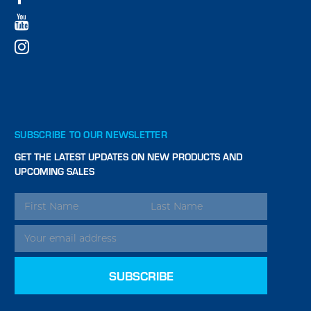
SUBSCRIBE TO OUR NEWSLETTER
GET THE LATEST UPDATES ON NEW PRODUCTS AND
UPCOMING SALES
EMAIL
ADDRESS