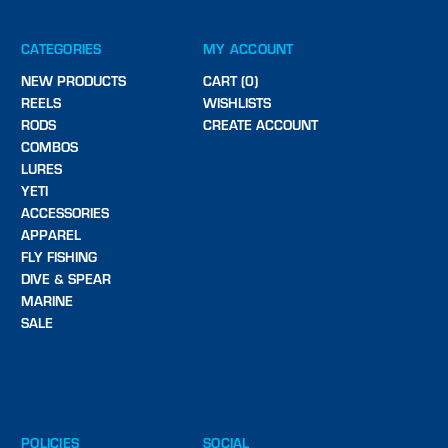
CATEGORIES
MY ACCOUNT
NEW PRODUCTS
CART (0)
REELS
WISHLISTS
RODS
CREATE ACCOUNT
COMBOS
LURES
YETI
ACCESSORIES
APPAREL
FLY FISHING
DIVE & SPEAR
MARINE
SALE
POLICIES
SOCIAL