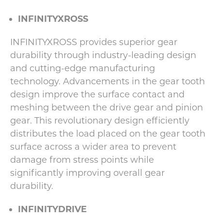
INFINITYXROSS
INFINITYXROSS provides superior gear
durability through industry-leading design
and cutting-edge manufacturing
technology. Advancements in the gear tooth
design improve the surface contact and
meshing between the drive gear and pinion
gear. This revolutionary design efficiently
distributes the load placed on the gear tooth
surface across a wider area to prevent
damage from stress points while
significantly improving overall gear
durability.
INFINITYDRIVE