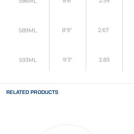
8'6"
2.59
S86ML
8'9"
2.67
S89ML
9'3"
2.83
S93ML
RELATED PRODUCTS