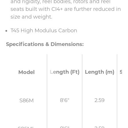
and rigidity, reel bodies, rotors and reel
seats built with CI4+ are further reduced in
size and weight.
T45 High Modulus Carbon
Specifications & Dimensions:
Length (Ft)
Length (m)
Se
Model
8'6"
2.59
S86M