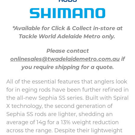
*Available for Click & Collect in-store at
Tackle World Adelaide Metro only.
Please contact
onlinesales@twadelaidemetro.com.au
if
you require shipping for a quote.
All of the essential features that anglers look
for in eging rods have been further refined in
the all-new Sephia SS series. Built with Spiral
X technology, the second generation of
Sephia SS rods are lighter, shedding an
average of 14g for a 13% weight reduction
across the range. Despite their lightweight