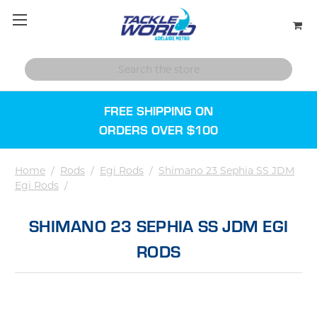
FREE SHIPPING ON
ORDERS OVER $100
Home
/
Rods
/
Egi Rods
/
Shimano 23 Sephia SS JDM
Egi Rods
/
SHIMANO 23 SEPHIA SS JDM EGI
RODS