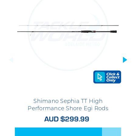
Shimano Sephia TT High
Performance Shore Egi Rods
AUD $299.99