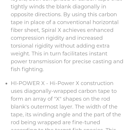
tightly winds the blank diagonally in
opposite directions. By using this carbon
tape in place of a conventional horizontal
fiber sheet, Spiral X achieves enhanced
compression rigidity and increased
torsional rigidity without adding extra
weight. This in turn facilitates instant
power transmission for precise casting and
fish fighting.
HI-POWER X - Hi-Power X construction
uses diagonally-wrapped carbon tape to
form an array of "X" shapes on the rod
blank's outermost layer. The width of the
tape, its winding angle and the part of the
rod being wrapped are fine-tuned