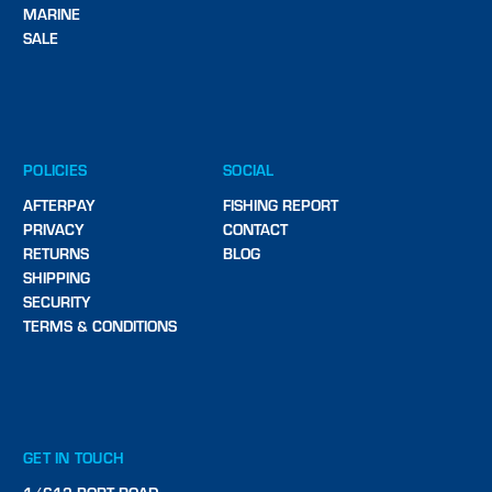
MARINE
SALE
POLICIES
SOCIAL
AFTERPAY
FISHING REPORT
PRIVACY
CONTACT
RETURNS
BLOG
SHIPPING
SECURITY
TERMS & CONDITIONS
GET IN TOUCH