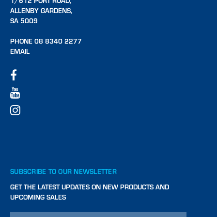
1/612 PORT ROAD,
ALLENBY GARDENS,
SA 5009
PHONE 08 8340 2277
EMAIL
SUBSCRIBE TO OUR NEWSLETTER
GET THE LATEST UPDATES ON NEW PRODUCTS AND
UPCOMING SALES