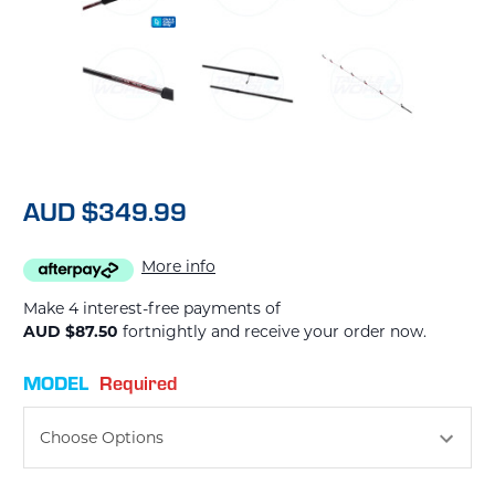
AUD $349.99
More info
Make 4 interest-free payments of
AUD $87.50
fortnightly and receive your order now.
MODEL
Required