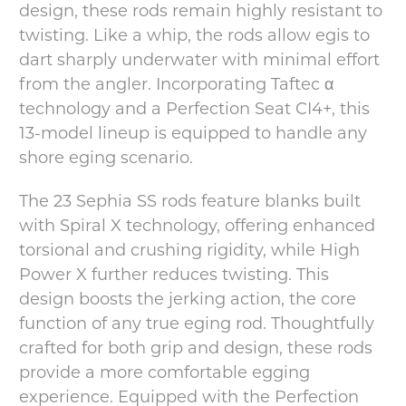
design, these rods remain highly resistant to
twisting. Like a whip, the rods allow egis to
dart sharply underwater with minimal effort
from the angler. Incorporating Taftec α
technology and a Perfection Seat CI4+, this
13-model lineup is equipped to handle any
shore eging scenario.
The 23 Sephia SS rods feature blanks built
with Spiral X technology, offering enhanced
torsional and crushing rigidity, while High
Power X further reduces twisting. This
design boosts the jerking action, the core
function of any true eging rod. Thoughtfully
crafted for both grip and design, these rods
provide a more comfortable egging
experience. Equipped with the Perfection