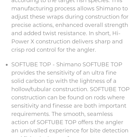
according to the target fish species. This
manufacturing process allows Shimano to
adjust these wraps during construction for
precise actions, enhanced overall strength
and added twist resistance. In short, Hi-
Power X construction delivers sharp and
crisp rod control for the angler.
SOFTUBE TOP - Shimano SOFTUBE TOP
provides the sensitivity of an ultra fine
solid carbon tip with the lightness of a
hollow/tubular construction. SOFTUBE TOP
construction can be found on rods where
sensitivity and finesse are both important
requirements. The smooth, seamless
action of SOFTUBE TOP offers the angler
an unrivalled experience for bite detection