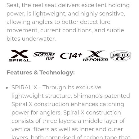
Seat, the reel seat delivers excellent holding
power, is lightweight, and highly sensitive,
allowing anglers to better detect lure
movement, current conditions, and subtle
bites underwater.
Features & Technology:
SPIRAL X - Through its exclusive
lightweight structure, Shimano's patented
Spiral X construction enhances catching
power for anglers. Spiral X construction
consists of three layers: a middle layer of
vertical fibers as well as inner and outer
layers, both comprised of carbon tape that