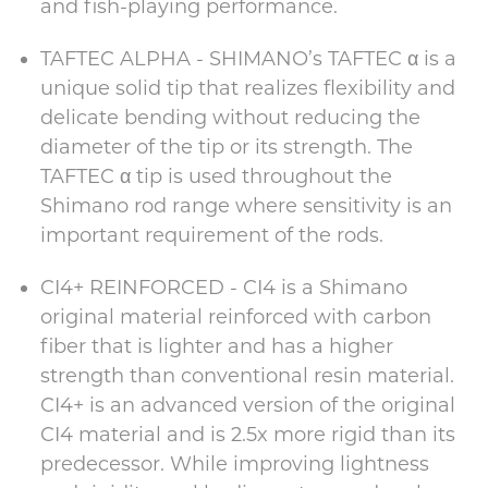
and fish-playing performance.
TAFTEC ALPHA - SHIMANO’s TAFTEC α is a
unique solid tip that realizes flexibility and
delicate bending without reducing the
diameter of the tip or its strength. The
TAFTEC α tip is used throughout the
Shimano rod range where sensitivity is an
important requirement of the rods.
CI4+ REINFORCED - CI4 is a Shimano
original material reinforced with carbon
fiber that is lighter and has a higher
strength than conventional resin material.
CI4+ is an advanced version of the original
CI4 material and is 2.5x more rigid than its
predecessor. While improving lightness