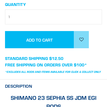
CURRENT
QUANTITY
STOCK:
STANDARD SHIPPING $12.50
FREE SHIPPING ON ORDERS OVER $100*
*EXCLUDES ALL RODS AND ITEMS AVAILABLE FOR CLICK & COLLECT ONLY
DESCRIPTION
SHIMANO 23 SEPHIA SS JDM EGI
RODS