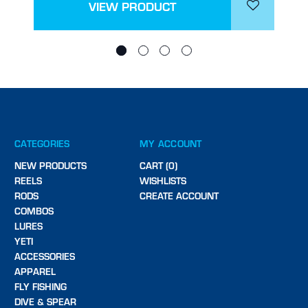
VIEW PRODUCT
CATEGORIES
MY ACCOUNT
NEW PRODUCTS
CART (0)
REELS
WISHLISTS
RODS
CREATE ACCOUNT
COMBOS
LURES
YETI
ACCESSORIES
APPAREL
FLY FISHING
DIVE & SPEAR