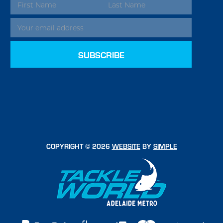
EMAIL
ADDRESS
COPYRIGHT © 2026
WEBSITE
BY
SIMPLE