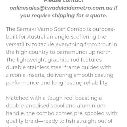
Please contact
onlinesales@twadelaidemetro.com.au
if
you require shipping for a quote.
The Samaki Vamp Spin Combo is purpose-
built for Australian anglers, offering the
versatility to tackle everything from trout in
the high country to barramundi up north.
The lightweight graphite rod features
durable stainless steel frame guides with
zirconia inserts, delivering smooth casting
performance and long-lasting reliability.
Matched with a tough reel boasting a
double-anodised spool and aluminium
handle, the combo comes pre-spooled with
quality braid—ready to fish straight out of