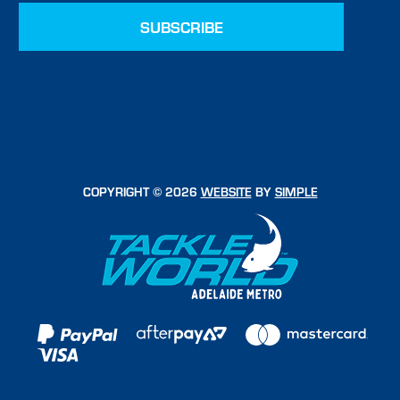
COPYRIGHT © 2026
WEBSITE
BY
SIMPLE