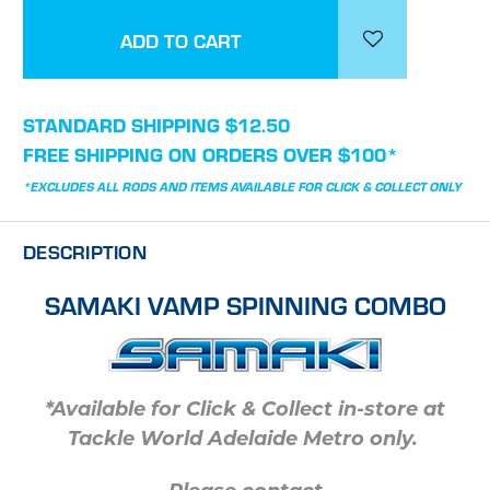
STANDARD SHIPPING $12.50
FREE SHIPPING ON ORDERS OVER $100*
*EXCLUDES ALL RODS AND ITEMS AVAILABLE FOR CLICK & COLLECT ONLY
DESCRIPTION
SAMAKI VAMP SPINNING COMBO
*Available for Click & Collect in-store at
Tackle World Adelaide Metro only.