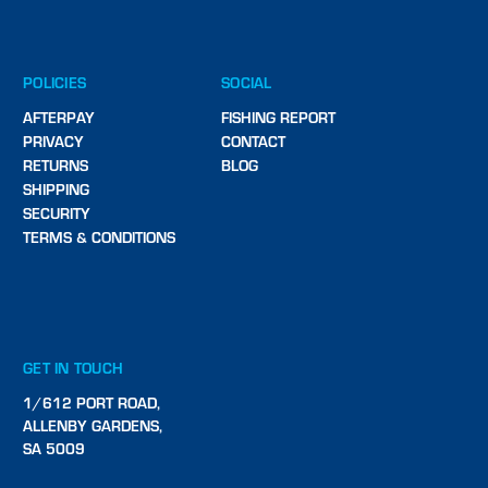
POLICIES
SOCIAL
AFTERPAY
FISHING REPORT
PRIVACY
CONTACT
RETURNS
BLOG
SHIPPING
SECURITY
TERMS & CONDITIONS
GET IN TOUCH
1/612 PORT ROAD,
ALLENBY GARDENS,
SA 5009