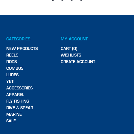
CATEGORIES
MY ACCOUNT
NEW PRODUCTS
CART (0)
REELS
WISHLISTS
RODS
CREATE ACCOUNT
COMBOS
LURES
YETI
ACCESSORIES
APPAREL
FLY FISHING
DIVE & SPEAR
MARINE
SALE