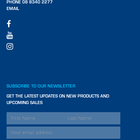
PHONE 08 8340 2277
EMAIL
SUBSCRIBE TO OUR NEWSLETTER
GET THE LATEST UPDATES ON NEW PRODUCTS AND
UPCOMING SALES
EMAIL
ADDRESS