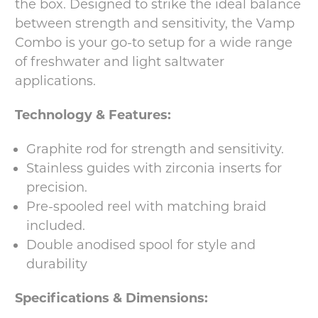
the box. Designed to strike the ideal balance
between strength and sensitivity, the Vamp
Combo is your go-to setup for a wide range
of freshwater and light saltwater
applications.
Technology & Features:
Graphite rod for strength and sensitivity.
Stainless guides with zirconia inserts for
precision.
Pre-spooled reel with matching braid
included.
Double anodised spool for style and
durability
Specifications & Dimensions: