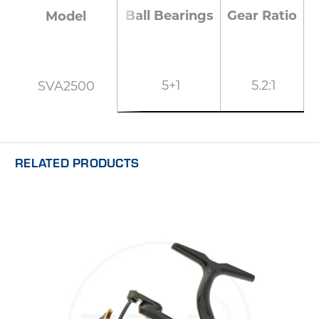
Ball Bearings
Gear Ratio
M
Model
5+1
5.2:1
SVA2500
RELATED PRODUCTS