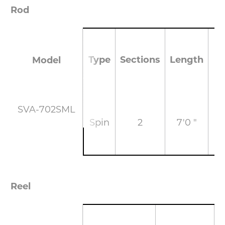
Rod
Type
Sections
Length
Model
SVA-702SML
Spin
2
7'0 "
M
Reel