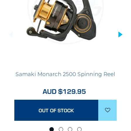
Samaki Monarch 2500 Spinning Reel
AUD $129.95
OUT OF STOCK