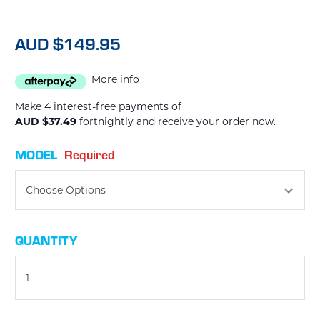
AUD $149.95
More info
Make 4 interest-free payments of
AUD $37.49
fortnightly and receive your order now.
MODEL
Required
CURRENT
QUANTITY
STOCK: