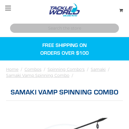
FREE SHIPPING ON
ORDERS OVER $100
Home
/
Combos
/
Spinning Combo's
/
Samaki
/
Samaki Vamp Spinning Combo
/
SAMAKI VAMP SPINNING COMBO