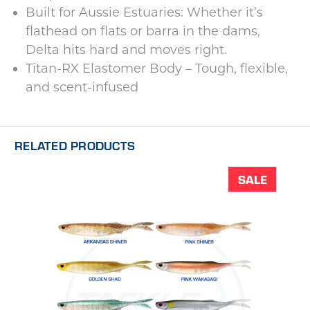
Built for Aussie Estuaries: Whether it’s
flathead on flats or barra in the dams,
Delta hits hard and moves right.
Titan-RX Elastomer Body – Tough, flexible,
and scent-infused
RELATED PRODUCTS
SALE