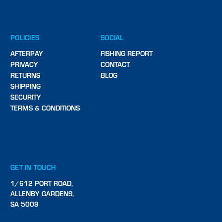
POLICIES
SOCIAL
AFTERPAY
FISHING REPORT
PRIVACY
CONTACT
RETURNS
BLOG
SHIPPING
SECURITY
TERMS & CONDITIONS
GET IN TOUCH
1/612 PORT ROAD,
ALLENBY GARDENS,
SA 5009