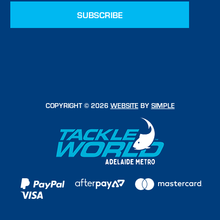
COPYRIGHT © 2026
WEBSITE
BY
SIMPLE