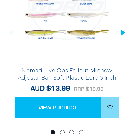
Nomad Live Ops Fallout Minnow
Adjusta-Ball Soft Plastic Lure 5 Inch
AUD $13.99
RRP $19.99
VIEW PRODUCT