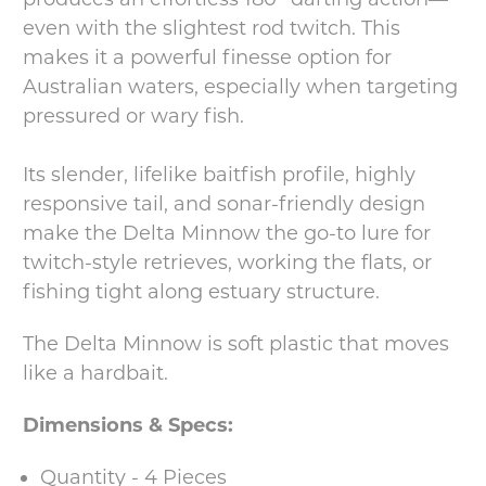
even with the slightest rod twitch. This
makes it a powerful finesse option for
Australian waters, especially when targeting
pressured or wary fish.
Its slender, lifelike baitfish profile, highly
responsive tail, and sonar-friendly design
make the Delta Minnow the go-to lure for
twitch-style retrieves, working the flats, or
fishing tight along estuary structure.
The Delta Minnow is soft plastic that moves
like a hardbait.
Dimensions & Specs:
Quantity - 4 Pieces