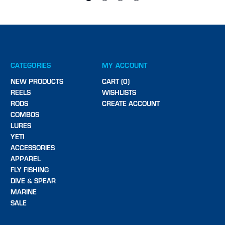
CATEGORIES
MY ACCOUNT
NEW PRODUCTS
CART (0)
REELS
WISHLISTS
RODS
CREATE ACCOUNT
COMBOS
LURES
YETI
ACCESSORIES
APPAREL
FLY FISHING
DIVE & SPEAR
MARINE
SALE