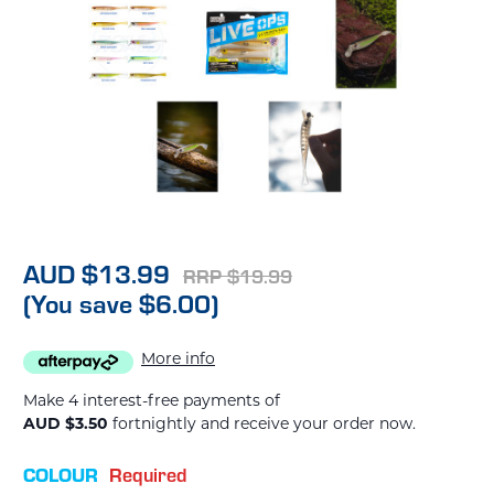
AUD $13.99
RRP $19.99
(You save $6.00)
More info
Make 4 interest-free payments of
AUD $3.50
fortnightly and receive your order now.
COLOUR
Required