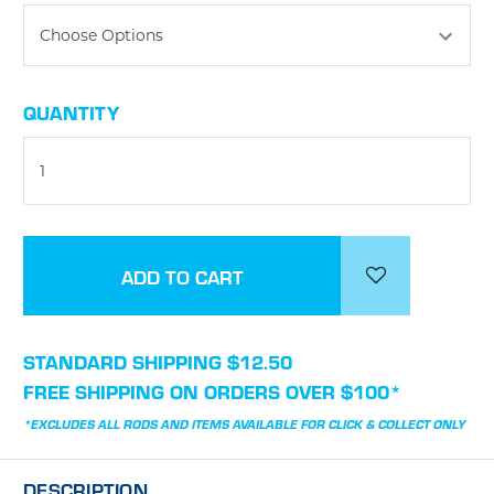
CURRENT
QUANTITY
STOCK:
STANDARD SHIPPING $12.50
FREE SHIPPING ON ORDERS OVER $100*
*EXCLUDES ALL RODS AND ITEMS AVAILABLE FOR CLICK & COLLECT ONLY
DESCRIPTION