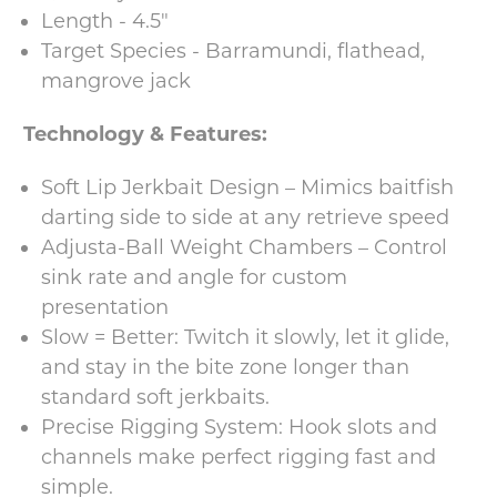
Length - 4.5"
Target Species - Barramundi, flathead,
mangrove jack
Technology & Features:
Soft Lip Jerkbait Design – Mimics baitfish
darting side to side at any retrieve speed
Adjusta-Ball Weight Chambers – Control
sink rate and angle for custom
presentation
Slow = Better: Twitch it slowly, let it glide,
and stay in the bite zone longer than
standard soft jerkbaits.
Precise Rigging System: Hook slots and
channels make perfect rigging fast and
simple.