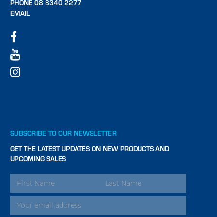
PHONE 08 8340 2277
EMAIL
SUBSCRIBE TO OUR NEWSLETTER
GET THE LATEST UPDATES ON NEW PRODUCTS AND
UPCOMING SALES
EMAIL
ADDRESS