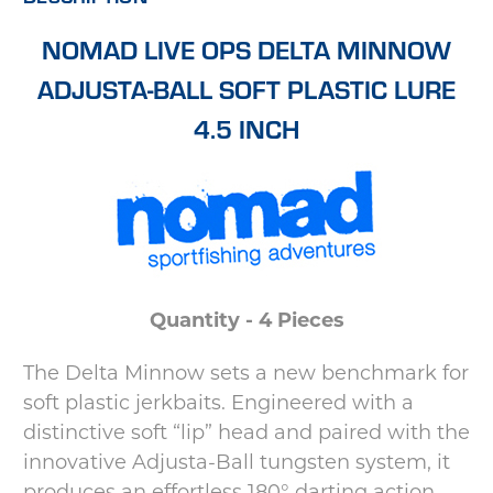
NOMAD LIVE OPS DELTA MINNOW
ADJUSTA-BALL SOFT PLASTIC LURE
4.5 INCH
Quantity - 4 Pieces
The Delta Minnow sets a new benchmark for
soft plastic jerkbaits. Engineered with a
distinctive soft “lip” head and paired with the
innovative Adjusta-Ball tungsten system, it
produces an effortless 180° darting action—