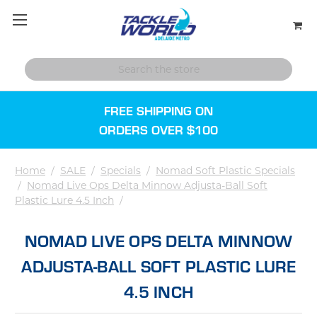
FREE SHIPPING ON
ORDERS OVER $100
Home
/
SALE
/
Specials
/
Nomad Soft Plastic Specials
/
Nomad Live Ops Delta Minnow Adjusta-Ball Soft
Plastic Lure 4.5 Inch
/
NOMAD LIVE OPS DELTA MINNOW
ADJUSTA-BALL SOFT PLASTIC LURE
4.5 INCH