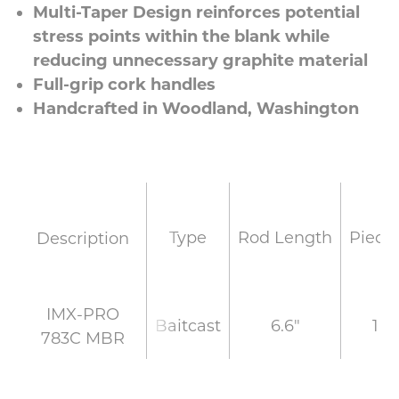
Multi-Taper Design reinforces potential
stress points within the blank while
reducing unnecessary graphite material
Full-grip cork handles
Handcrafted in Woodland, Washington
Type
Rod Length
Piece
Description
IMX-PRO
Baitcast
6.6"
1
783C MBR