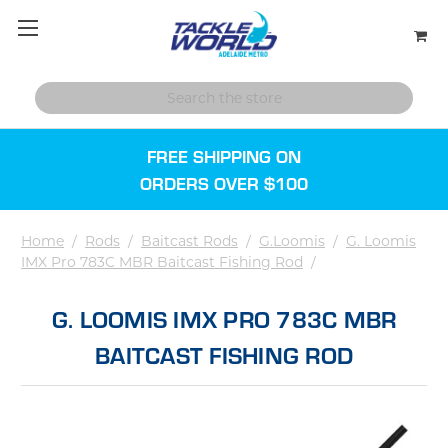
FREE SHIPPING ON
ORDERS OVER $100
Home
/
Rods
/
Baitcast Rods
/
G.Loomis
/
G. Loomis
IMX Pro 783C MBR Baitcast Fishing Rod
/
G. LOOMIS IMX PRO 783C MBR
BAITCAST FISHING ROD