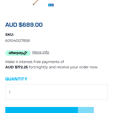
AUD $689.00
SKU:
601040127858
More info
Make 4 interest-free payments of
AUD $172.25
fortnightly and receive your order now.
CURRENT
QUANTITY
STOCK: