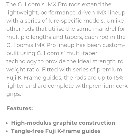
The G. Loomis IMX Pro rods extend the
lightweight, performance-driven IMX lineup
with a series of lure-specific models. Unlike
other rods that utilise the same mandrel for
multiple lengths and tapers, each rod in the
G. Loomis IMX Pro lineup has been custom-
built using G. Loomis’ multi-taper
technology to provide the ideal strength-to-
weight ratio. Fitted with series of premium
Fuji K-Frame guides, the rods are up to 15%
lighter and are complete with premium cork
grips.
Features:
High-modulus graphite construction
Tangle-free Fuji K-frame guides