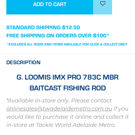
STANDARD SHIPPING $12.50
FREE SHIPPING ON ORDERS OVER $100*
*EXCLUDES ALL RODS AND ITEMS AVAILABLE FOR CLICK & COLLECT ONLY
DESCRIPTION
G. LOOMIS IMX PRO 783C MBR
BAITCAST FISHING ROD
*Available in-store only. Please contact
onlinesales@twadelaidemetro.com.au
if you
would like to purchase it online and collect it
in-store at Tackle World Adelaide Metro.