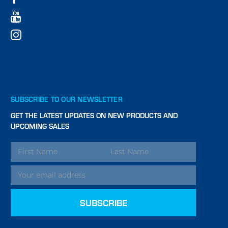
SUBSCRIBE TO OUR NEWSLETTER
GET THE LATEST UPDATES ON NEW PRODUCTS AND
UPCOMING SALES
EMAIL
ADDRESS