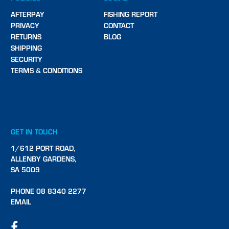
AFTERPAY
FISHING REPORT
PRIVACY
CONTACT
RETURNS
BLOG
SHIPPING
SECURITY
TERMS & CONDITIONS
GET IN TOUCH
1/612 PORT ROAD,
ALLENBY GARDENS,
SA 5009
PHONE 08 8340 2277
EMAIL