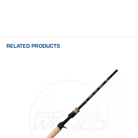
RELATED PRODUCTS