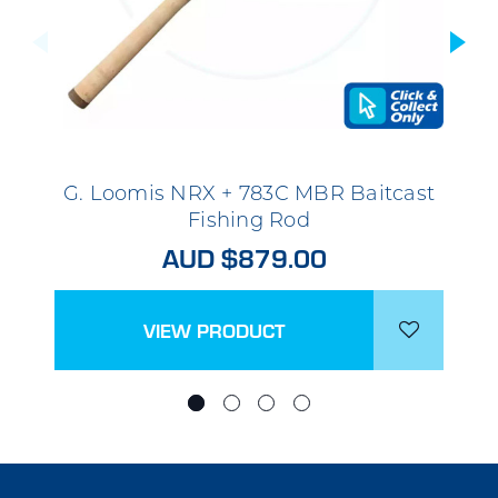
G. Loomis NRX + 783C MBR Baitcast
Fishing Rod
AUD $879.00
VIEW PRODUCT