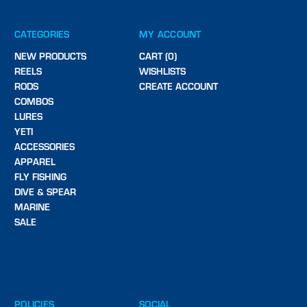
CATEGORIES
MY ACCOUNT
NEW PRODUCTS
CART (0)
REELS
WISHLISTS
RODS
CREATE ACCOUNT
COMBOS
LURES
YETI
ACCESSORIES
APPAREL
FLY FISHING
DIVE & SPEAR
MARINE
SALE
POLICIES
SOCIAL