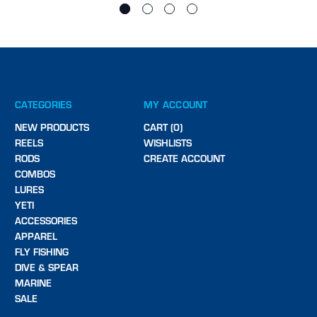
CATEGORIES
MY ACCOUNT
NEW PRODUCTS
CART (0)
REELS
WISHLISTS
RODS
CREATE ACCOUNT
COMBOS
LURES
YETI
ACCESSORIES
APPAREL
FLY FISHING
DIVE & SPEAR
MARINE
SALE