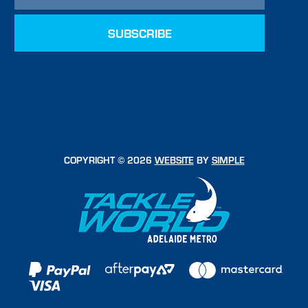
COPYRIGHT © 2026
WEBSITE
BY
SIMPLE