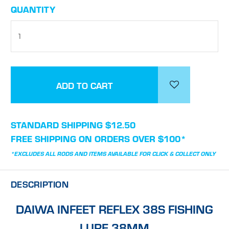
CURRENT
QUANTITY
STOCK:
STANDARD SHIPPING $12.50
FREE SHIPPING ON ORDERS OVER $100*
*EXCLUDES ALL RODS AND ITEMS AVAILABLE FOR CLICK & COLLECT ONLY
DESCRIPTION
DAIWA INFEET REFLEX 38S FISHING
LURE 38MM