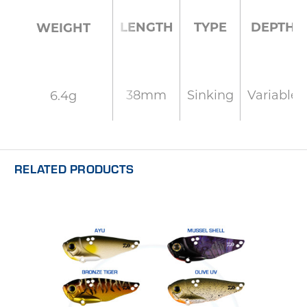
LENGTH
TYPE
DEPTH
WEIGHT
38mm
Sinking
Variable
6.4g
RELATED PRODUCTS