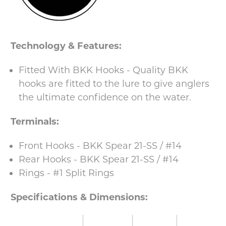
Technology & Features:
Fitted With BKK Hooks - Quality BKK
hooks are fitted to the lure to give anglers
the ultimate confidence on the water.
Terminals:
Front Hooks - BKK Spear 21-SS / #14
Rear Hooks - BKK Spear 21-SS / #14
Rings - #1 Split Rings
Specifications & Dimensions: