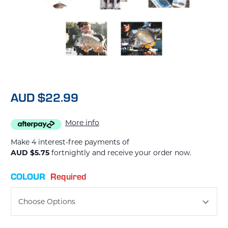
AUD $22.99
More info
Make 4 interest-free payments of
AUD $5.75
fortnightly and receive your order now.
COLOUR
Required