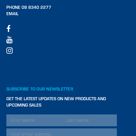
PHONE 08 8340 2277
EMAIL
SUBSCRIBE TO OUR NEWSLETTER
GET THE LATEST UPDATES ON NEW PRODUCTS AND
UPCOMING SALES
EMAIL
ADDRESS