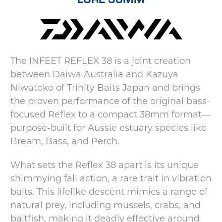
The INFEET REFLEX 38 is a joint creation
between Daiwa Australia and Kazuya
Niwatoko of Trinity Baits Japan and brings
the proven performance of the original bass-
focused Reflex to a compact 38mm format—
purpose-built for Aussie estuary species like
Bream, Bass, and Perch.
What sets the Reflex 38 apart is its unique
shimmying fall action, a rare trait in vibration
baits. This lifelike descent mimics a range of
natural prey, including mussels, crabs, and
baitfish, making it deadly effective around