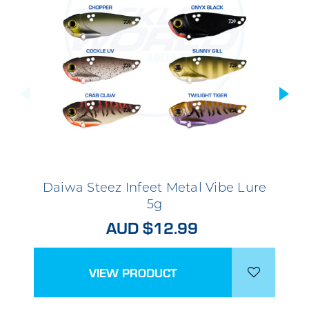
Daiwa Steez Infeet Metal Vibe Lure
5g
AUD $12.99
VIEW PRODUCT