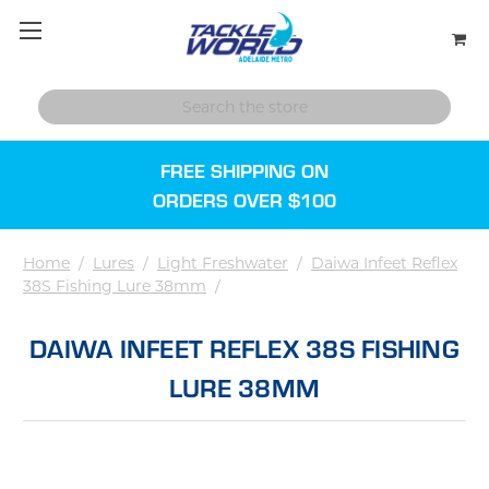
FREE SHIPPING ON
ORDERS OVER $100
Home
/
Lures
/
Light Freshwater
/
Daiwa Infeet Reflex
38S Fishing Lure 38mm
/
DAIWA INFEET REFLEX 38S FISHING
LURE 38MM