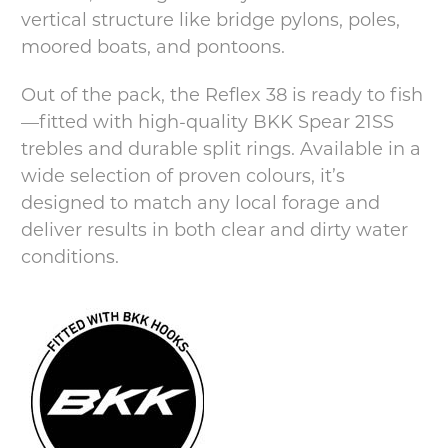
vertical structure like bridge pylons, poles,
moored boats, and pontoons.
Out of the pack, the Reflex 38 is ready to fish
—fitted with high-quality BKK Spear 21SS
trebles and durable split rings. Available in a
wide selection of proven colours, it’s
designed to match any local forage and
deliver results in both clear and dirty water
conditions.