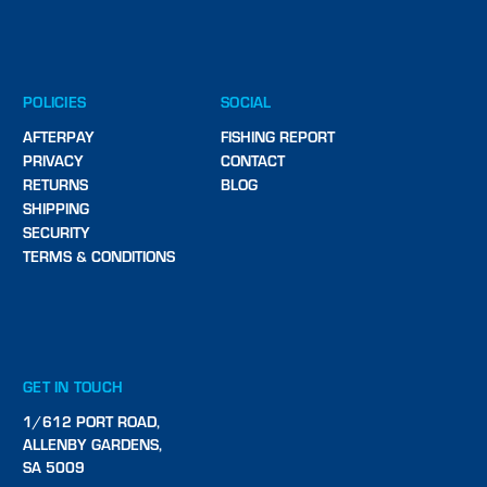
POLICIES
SOCIAL
AFTERPAY
FISHING REPORT
PRIVACY
CONTACT
RETURNS
BLOG
SHIPPING
SECURITY
TERMS & CONDITIONS
GET IN TOUCH
1/612 PORT ROAD,
ALLENBY GARDENS,
SA 5009