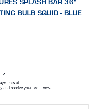
URES SPLASH BAR 36"
TING BULB SQUID - BLUE
nfo
payments of
ly and receive your order now.