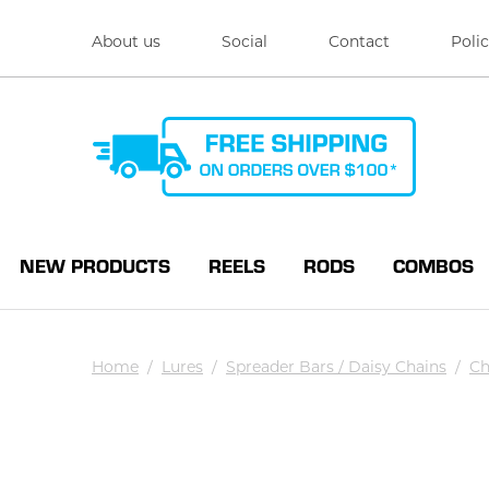
About us
Social
Contact
Polic
NEW PRODUCTS
REELS
RODS
COMBOS
Home
/
Lures
/
Spreader Bars / Daisy Chains
/
Ch