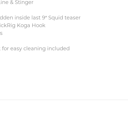
ne & Stinger
den inside last 9″ Squid teaser
uickRig Koga Hook
s
for easy cleaning included