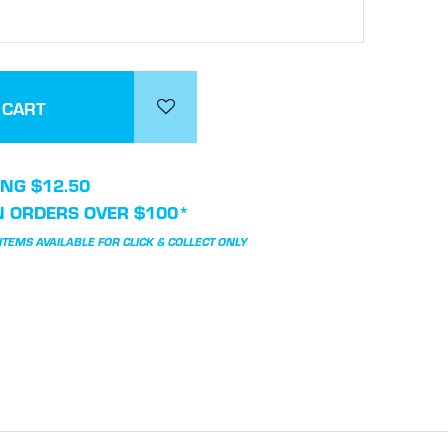
NG $12.50
N ORDERS OVER $100*
TEMS AVAILABLE FOR CLICK & COLLECT ONLY