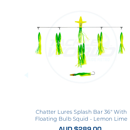
Chatter Lures Splash Bar 36" With
Floating Bulb Squid - Lemon Lime
AUD $289.00