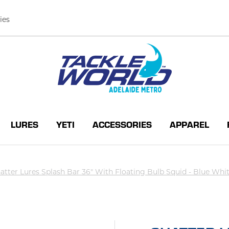
ies
LURES
YETI
ACCESSORIES
APPAREL
atter Lures Splash Bar 36" With Floating Bulb Squid - Blue Whi