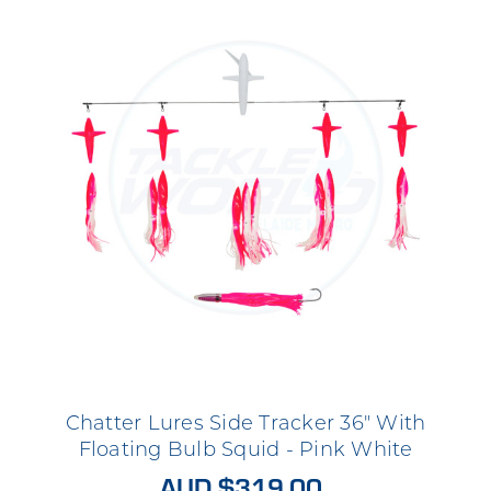
Chatter Lures Side Tracker 36" With
Floating Bulb Squid - Pink White
AUD $319.00