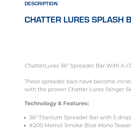
DESCRIPTION
CHATTER LURES SPLASH B
ChatterLures 36" Spreader Bar With A Ch
These spreader bars have become incred
with the proven Chatter Lures Stinger Sk
Technology & Features:
36″ Titanium Spreader Bar with 5 drops
#200 Momoi Smoke Blue Mono Teaser