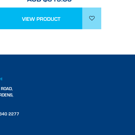
VIEW PRODUCT
CH
 ROAD,
RDENS,
340 2277