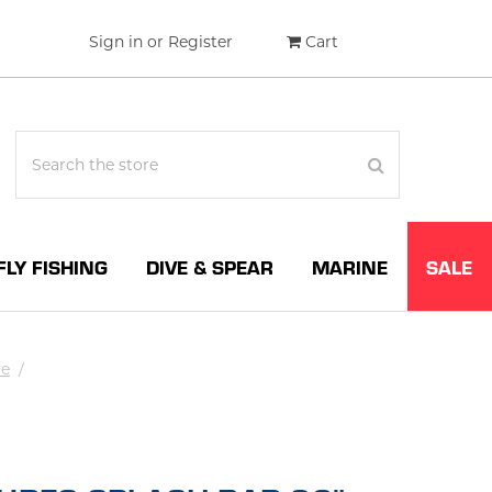
Sign in
or
Register
Cart
FLY FISHING
DIVE & SPEAR
MARINE
SALE
te
/