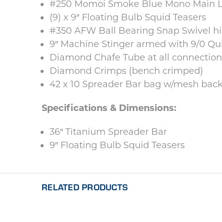
#250 Momoi Smoke Blue Mono Main Li
(9) x 9″ Floating Bulb Squid Teasers
#350 AFW Ball Bearing Snap Swivel hid
9″ Machine Stinger armed with 9/0 Q
Diamond Chafe Tube at all connection
Diamond Crimps (bench crimped)
42 x 10 Spreader Bar bag w/mesh back 
Specifications & Dimensions:
36″ Titanium Spreader Bar
9″ Floating Bulb Squid Teasers
RELATED PRODUCTS