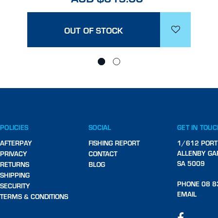
OUT OF STOCK
POLICIES
SOCIAL
GET IN TOU
AFTERPAY
FISHING REPORT
1/612 PORT
ALLENBY GA
PRIVACY
CONTACT
SA 5009
RETURNS
BLOG
SHIPPING
PHONE 08 8
SECURITY
EMAIL
TERMS & CONDITIONS