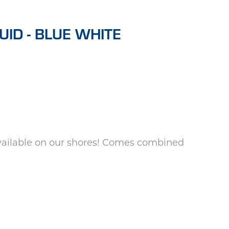
ID - BLUE WHITE
available on our shores! Comes combined