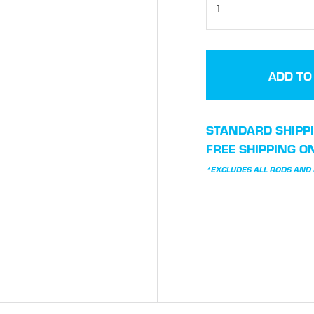
STANDARD SHIPPI
FREE SHIPPING O
*EXCLUDES ALL RODS AND I