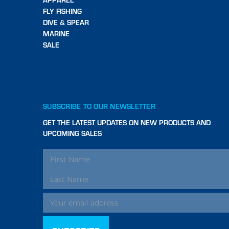
FLY FISHING
DIVE & SPEAR
MARINE
SALE
SUBSCRIBE TO OUR NEWSLETTER
GET THE LATEST UPDATES ON NEW PRODUCTS AND
UPCOMING SALES
EMAIL
ADDRESS