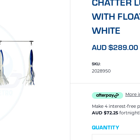
CHATTER L
WITH FLOA
WHITE
AUD $289.00
SKU:
2028950
More i
Make 4 interest-free 
AUD $72.25
fortnight
CURRENT
QUANTITY
STOCK: