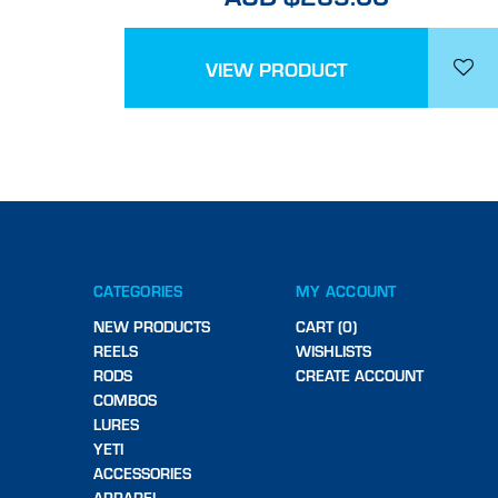
VIEW PRODUCT
CATEGORIES
MY ACCOUNT
NEW PRODUCTS
CART (0)
REELS
WISHLISTS
RODS
CREATE ACCOUNT
COMBOS
LURES
YETI
ACCESSORIES
APPAREL