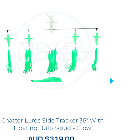
Chatter Lures Side Tracker 36" With
Chatt
Floating Bulb Squid - Glow
Fl
AUD $319.00