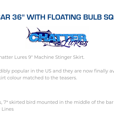
AR 36" WITH FLOATING BULB SQU
atter Lures 9" Machine Stinger Skirt.
ibly popular in the US and they are now finally 
irt colour matched to the teasers.
, 7″ skirted bird mounted in the middle of the bar
 Lines