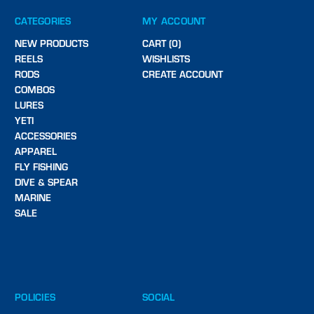
CATEGORIES
MY ACCOUNT
NEW PRODUCTS
CART (0)
REELS
WISHLISTS
RODS
CREATE ACCOUNT
COMBOS
LURES
YETI
ACCESSORIES
APPAREL
FLY FISHING
DIVE & SPEAR
MARINE
SALE
POLICIES
SOCIAL