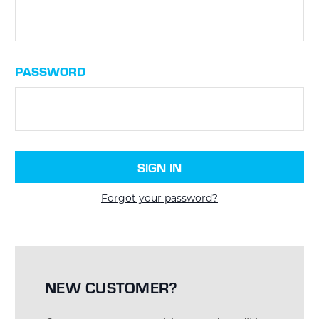
PASSWORD
Forgot your password?
NEW CUSTOMER?