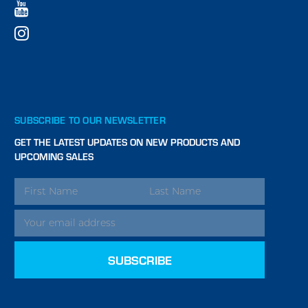
SUBSCRIBE TO OUR NEWSLETTER
GET THE LATEST UPDATES ON NEW PRODUCTS AND
UPCOMING SALES
EMAIL
ADDRESS