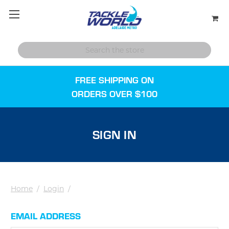
FREE SHIPPING ON
ORDERS OVER $100
SIGN IN
Home
/
Login
/
EMAIL ADDRESS