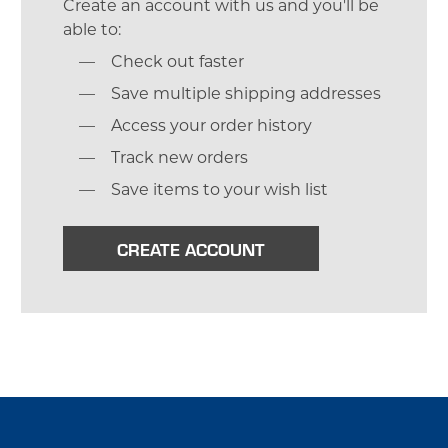
Create an account with us and you'll be
able to:
Check out faster
Save multiple shipping addresses
Access your order history
Track new orders
Save items to your wish list
CREATE ACCOUNT