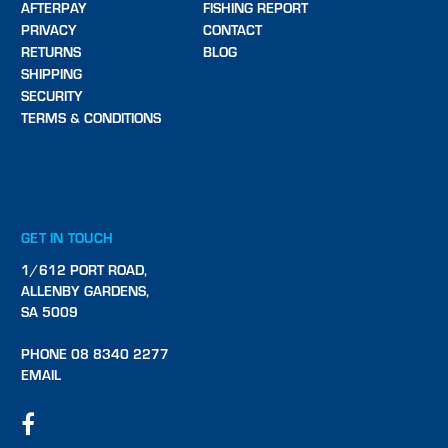
AFTERPAY
FISHING REPORT
PRIVACY
CONTACT
RETURNS
BLOG
SHIPPING
SECURITY
TERMS & CONDITIONS
GET IN TOUCH
1/612 PORT ROAD,
ALLENBY GARDENS,
SA 5009
PHONE 08 8340 2277
EMAIL